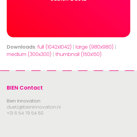
Downloads
:
full (1042x1042)
|
large (980x980)
|
medium (300x300)
|
thumbnail (150x150)
BIEN Contact
Bien Innovation
duetz@bieninnovation.nl
+31 6 54 79 54 60