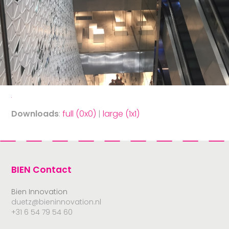
Downloads
:
full (0x0)
|
large (1x1)
BIEN Contact
Bien Innovation
duetz@bieninnovation.nl
+31 6 54 79 54 60