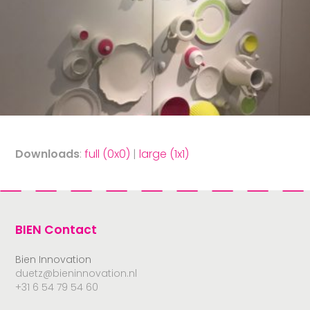
Downloads
:
full (0x0)
|
large (1x1)
BIEN Contact
Bien Innovation
duetz@bieninnovation.nl
+31 6 54 79 54 60