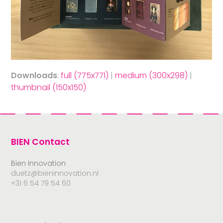
Downloads
:
full (775x771)
|
medium (300x298)
|
thumbnail (150x150)
BIEN Contact
Bien Innovation
duetz@bieninnovation.nl
+31 6 54 79 54 60