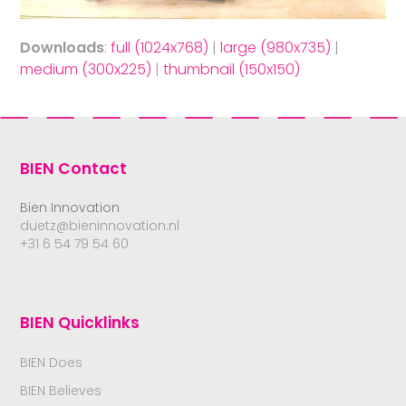
Downloads
:
full (1024x768)
|
large (980x735)
|
medium (300x225)
|
thumbnail (150x150)
BIEN Contact
Bien Innovation
duetz@bieninnovation.nl
+31 6 54 79 54 60
BIEN Quicklinks
BIEN Does
BIEN Believes