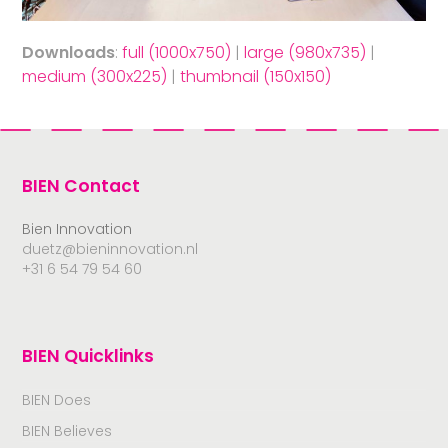
Downloads
:
full (1000x750)
|
large (980x735)
|
medium (300x225)
|
thumbnail (150x150)
BIEN Contact
Bien Innovation
duetz@bieninnovation.nl
+31 6 54 79 54 60
BIEN Quicklinks
BIEN Does
BIEN Believes