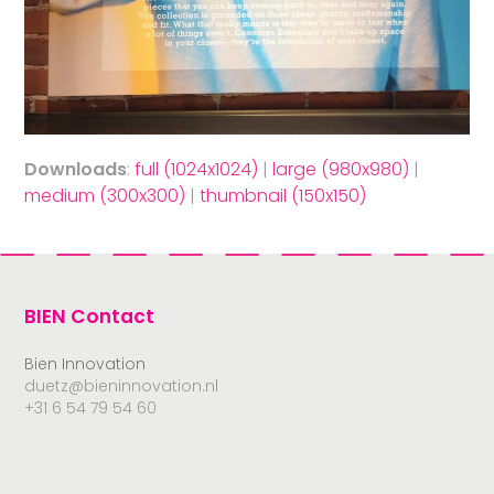
Downloads
:
full (1024x1024)
|
large (980x980)
|
medium (300x300)
|
thumbnail (150x150)
BIEN Contact
Bien Innovation
duetz@bieninnovation.nl
+31 6 54 79 54 60