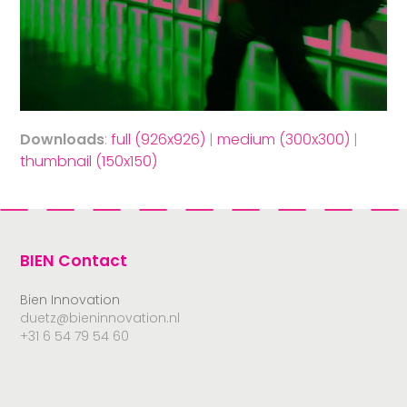
Downloads
:
full (926x926)
|
medium (300x300)
|
thumbnail (150x150)
BIEN Contact
Bien Innovation
duetz@bieninnovation.nl
+31 6 54 79 54 60