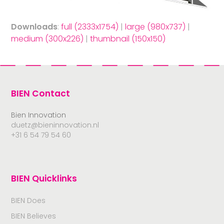
Downloads
:
full (2333x1754)
|
large (980x737)
|
medium (300x226)
|
thumbnail (150x150)
BIEN Contact
Bien Innovation
duetz@bieninnovation.nl
+31 6 54 79 54 60
BIEN Quicklinks
BIEN Does
BIEN Believes