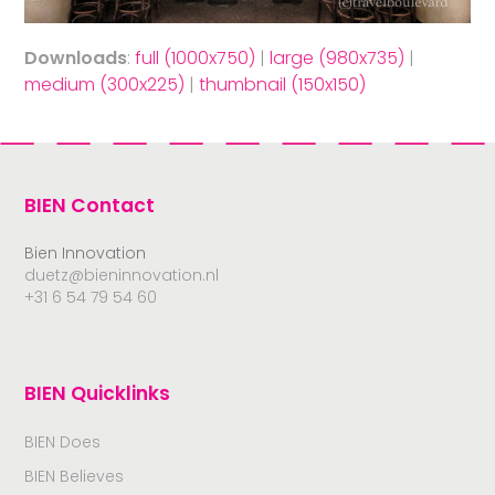
Downloads
:
full (1000x750)
|
large (980x735)
|
medium (300x225)
|
thumbnail (150x150)
BIEN Contact
Bien Innovation
duetz@bieninnovation.nl
+31 6 54 79 54 60
BIEN Quicklinks
BIEN Does
BIEN Believes