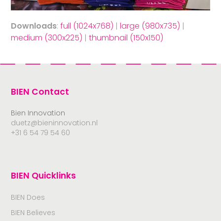
Downloads
:
full (1024x768)
|
large (980x735)
|
medium (300x225)
|
thumbnail (150x150)
BIEN Contact
Bien Innovation
duetz@bieninnovation.nl
+31 6 54 79 54 60
BIEN Quicklinks
BIEN Does
BIEN Believes