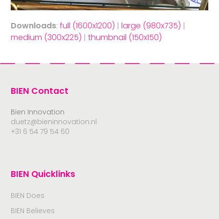
Downloads
:
full (1600x1200)
|
large (980x735)
|
medium (300x225)
|
thumbnail (150x150)
BIEN Contact
Bien Innovation
duetz@bieninnovation.nl
+31 6 54 79 54 60
BIEN Quicklinks
BIEN Does
BIEN Believes