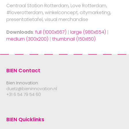
Centraal Station Rotterdam, Love Rotterdam,
#loverotterdam, winkelconcept, citymarketing,
presentatietafel, visual merchandise
Downloads
:
full (1000x667)
|
large (980x654)
|
medium (300x200)
|
thumbnail (150x150)
BIEN Contact
Bien Innovation
duetz@bieninnovation.nl
+31 6 54 79 54 60
BIEN Quicklinks