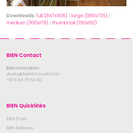
Downloads
:
full (847x506)
|
large (980x735)
|
medium (300x179)
|
thumbnail (150x150)
BIEN Contact
Bien Innovation
duetz@bieninnovation.nl
+31 6 54 79 54 60
BIEN Quicklinks
BIEN Does
BIEN Believes