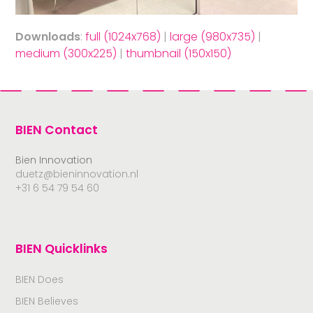
Downloads
:
full (1024x768)
|
large (980x735)
|
medium (300x225)
|
thumbnail (150x150)
BIEN Contact
Bien Innovation
duetz@bieninnovation.nl
+31 6 54 79 54 60
BIEN Quicklinks
BIEN Does
BIEN Believes