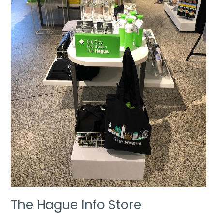
The Hague Info Store