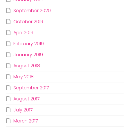
September 2020
October 2019
April 2019
February 2019
January 2019
August 2018
May 2018
September 2017
August 2017
July 2017
March 2017