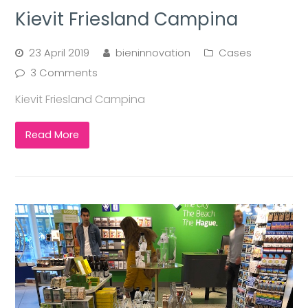
Kievit Friesland Campina
23 April 2019
bieninnovation
Cases
3 Comments
Kievit Friesland Campina
Read More