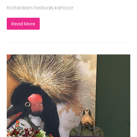
Rotterdam Festivals kantoor
Read More