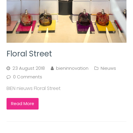
Floral Street
23 August 2018
bieninnovation
Nieuws
0 Comments
BIEN nieuws Floral Street
Read More