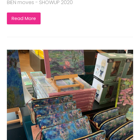
BIEN moves - SHOWUP 2020
Read More