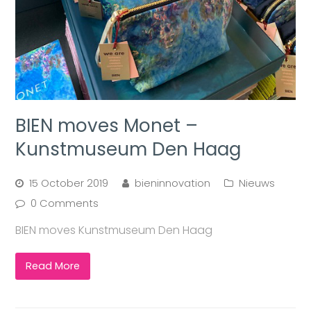
BIEN moves Monet –
Kunstmuseum Den Haag
15 October 2019
bieninnovation
Nieuws
0 Comments
BIEN moves Kunstmuseum Den Haag
Read More