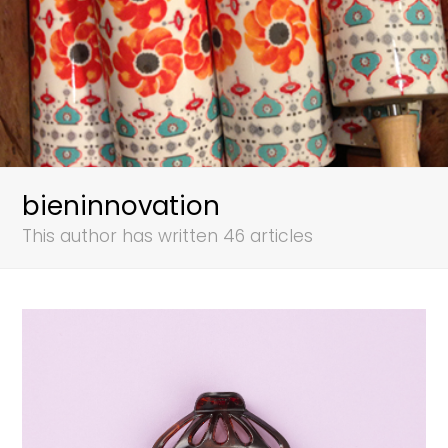
bieninnovation
This author has written 46 articles