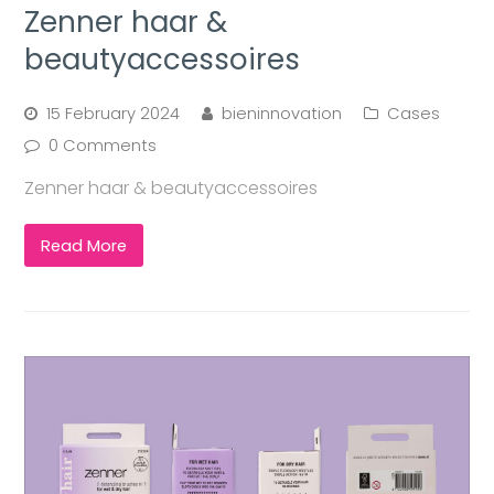
Zenner haar &
beautyaccessoires
15 February 2024
bieninnovation
Cases
0 Comments
Zenner haar & beautyaccessoires
Read More