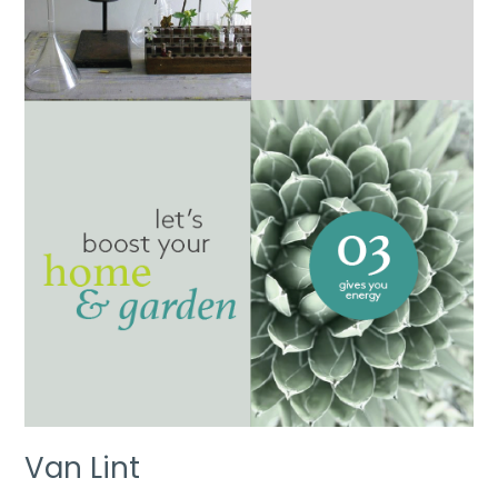
Van Lint