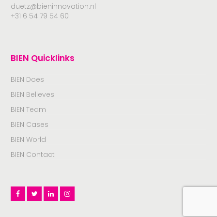
duetz@bieninnovation.nl
+31 6 54 79 54 60
BIEN Quicklinks
BIEN Does
BIEN Believes
BIEN Team
BIEN Cases
BIEN World
BIEN Contact