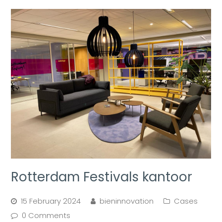
Rotterdam Festivals kantoor
15 February 2024
bieninnovation
Cases
0 Comments