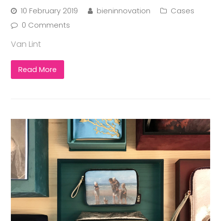
10 February 2019
bieninnovation
Cases
0 Comments
Van Lint
Read More