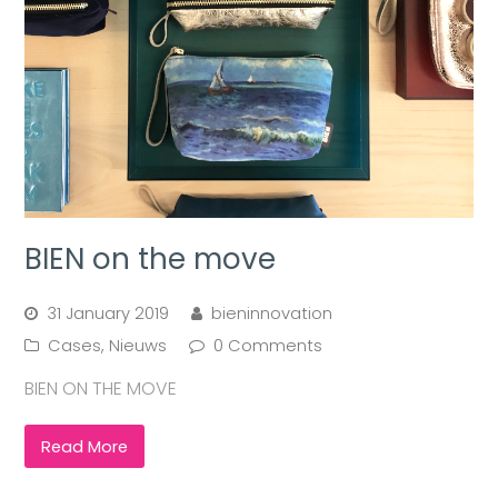
BIEN on the move
31 January 2019
bieninnovation
Cases
,
Nieuws
0 Comments
BIEN ON THE MOVE
Read More