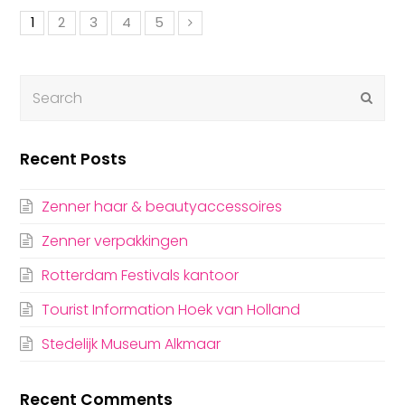
1
2
3
4
5
Submi
Recent Posts
Zenner haar & beautyaccessoires
Zenner verpakkingen
Rotterdam Festivals kantoor
Tourist Information Hoek van Holland
Stedelijk Museum Alkmaar
Recent Comments