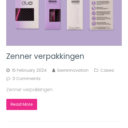
Zenner verpakkingen
15 February 2024
bieninnovation
Cases
0 Comments
Zenner verpakkingen
Read More