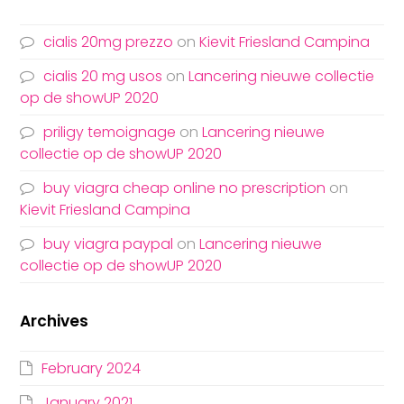
cialis 20mg prezzo
on
Kievit Friesland Campina
cialis 20 mg usos
on
Lancering nieuwe collectie
op de showUP 2020
priligy temoignage
on
Lancering nieuwe
collectie op de showUP 2020
buy viagra cheap online no prescription
on
Kievit Friesland Campina
buy viagra paypal
on
Lancering nieuwe
collectie op de showUP 2020
Archives
February 2024
January 2021