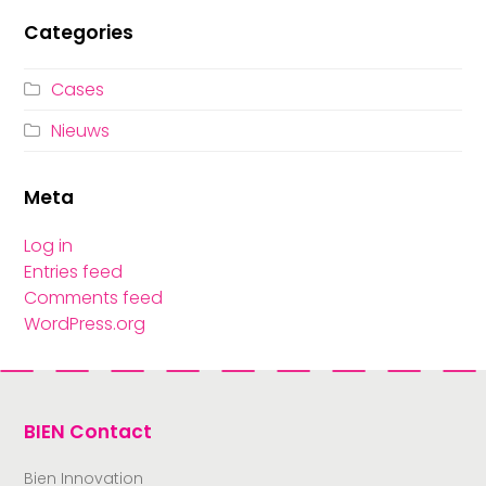
Categories
Cases
Nieuws
Meta
Log in
Entries feed
Comments feed
WordPress.org
BIEN Contact
Bien Innovation