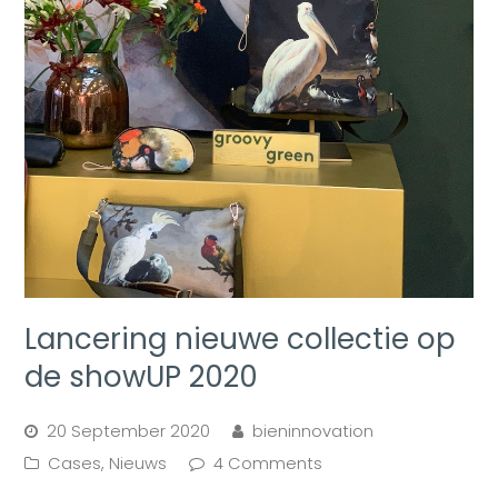
Lancering nieuwe collectie op
de showUP 2020
20 September 2020
bieninnovation
Cases
,
Nieuws
4 Comments