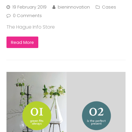
19 February 2019
bieninnovation
Cases
0 Comments
The Hague Info Store
Read More