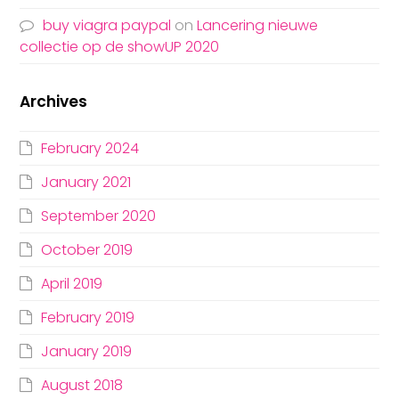
buy viagra paypal
on
Lancering nieuwe
collectie op de showUP 2020
Archives
February 2024
January 2021
September 2020
October 2019
April 2019
February 2019
January 2019
August 2018