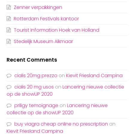
Zenner verpakkingen
Rotterdam Festivals kantoor
Tourist Information Hoek van Holland
Stedelijk Museum Alkmaar
Recent Comments
cialis 20mg prezzo
on
Kievit Friesland Campina
cialis 20 mg usos
on
Lancering nieuwe collectie
op de showUP 2020
priligy temoignage
on
Lancering nieuwe
collectie op de showUP 2020
buy viagra cheap online no prescription
on
Kievit Friesland Campina