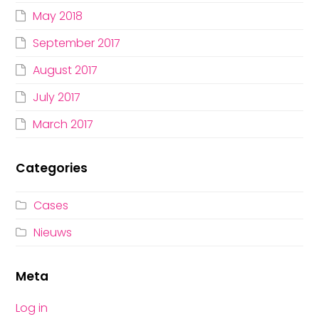
May 2018
September 2017
August 2017
July 2017
March 2017
Categories
Cases
Nieuws
Meta
Log in