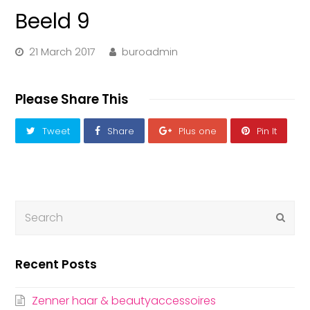
Beeld 9
21 March 2017
buroadmin
Please Share This
Tweet
Share
Plus one
Pin It
Submi
Recent Posts
Zenner haar & beautyaccessoires