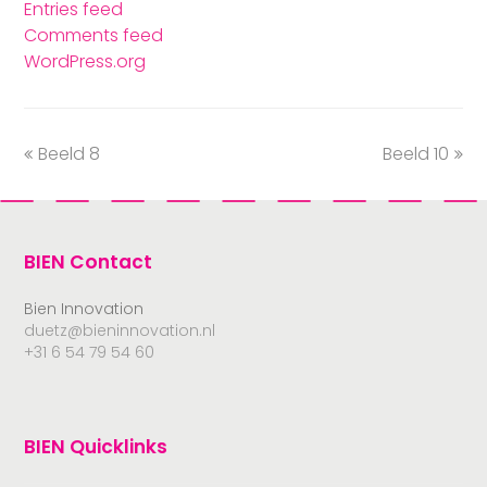
Entries feed
Comments feed
WordPress.org
Beeld 8
Beeld 10
BIEN Contact
Bien Innovation
duetz@bieninnovation.nl
+31 6 54 79 54 60
BIEN Quicklinks