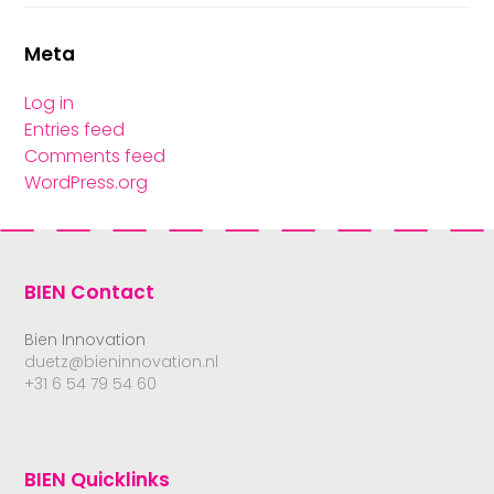
Meta
Log in
Entries feed
Comments feed
WordPress.org
BIEN Contact
Bien Innovation
duetz@bieninnovation.nl
+31 6 54 79 54 60
BIEN Quicklinks