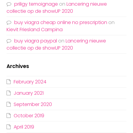
priligy temoignage
on
Lancering nieuwe
collectie op de showUP 2020
buy viagra cheap online no prescription
on
Kievit Friesland Campina
buy viagra paypal
on
Lancering nieuwe
collectie op de showUP 2020
Archives
February 2024
January 2021
September 2020
October 2019
April 2019