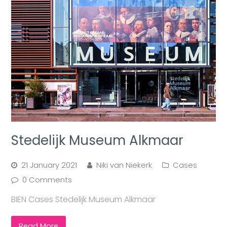
Stedelijk Museum Alkmaar
21 January 2021
Niki van Niekerk
Cases
0 Comments
BIEN Cases Stedelijk Museum Alkmaar
Read More