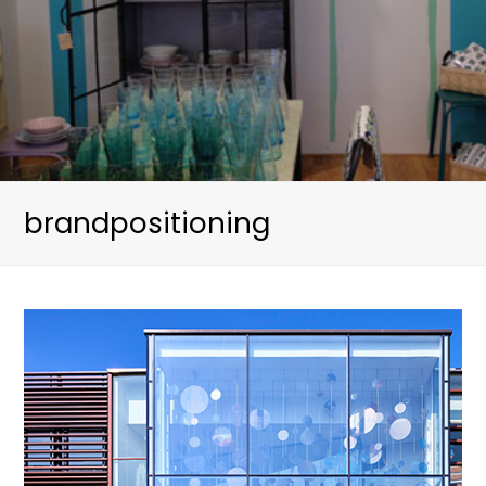
brandpositioning