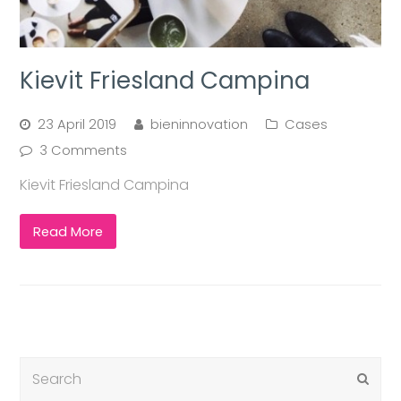
Kievit Friesland Campina
23 April 2019
bieninnovation
Cases
3 Comments
Kievit Friesland Campina
Read More
Submi