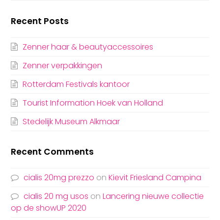
Recent Posts
Zenner haar & beautyaccessoires
Zenner verpakkingen
Rotterdam Festivals kantoor
Tourist Information Hoek van Holland
Stedelijk Museum Alkmaar
Recent Comments
cialis 20mg prezzo
on
Kievit Friesland Campina
cialis 20 mg usos
on
Lancering nieuwe collectie
op de showUP 2020