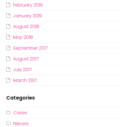
February 2019
January 2019
August 2018
May 2018
September 2017
August 2017
July 2017
March 2017
Categories
Cases
Nieuws