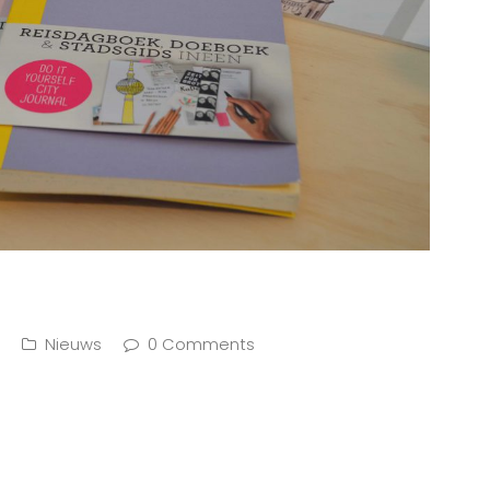
Nieuws
0 Comments