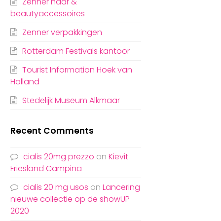
Zenner haar &
beautyaccessoires
Zenner verpakkingen
Rotterdam Festivals kantoor
Tourist Information Hoek van
Holland
Stedelijk Museum Alkmaar
Recent Comments
cialis 20mg prezzo
on
Kievit
Friesland Campina
cialis 20 mg usos
on
Lancering
nieuwe collectie op de showUP
2020