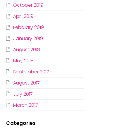
October 2019
April 2019
February 2019
January 2019
August 2018
May 2018
September 2017
August 2017
July 2017
March 2017
Categories