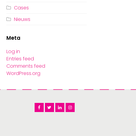
Cases
Nieuws
Meta
Log in
Entries feed
Comments feed
WordPress.org