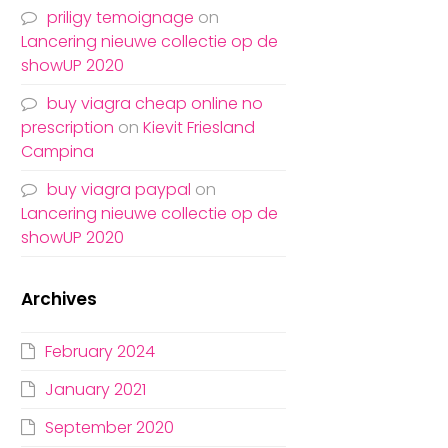
priligy temoignage
on
Lancering nieuwe collectie op de
showUP 2020
buy viagra cheap online no
prescription
on
Kievit Friesland
Campina
buy viagra paypal
on
Lancering nieuwe collectie op de
showUP 2020
Archives
February 2024
January 2021
September 2020