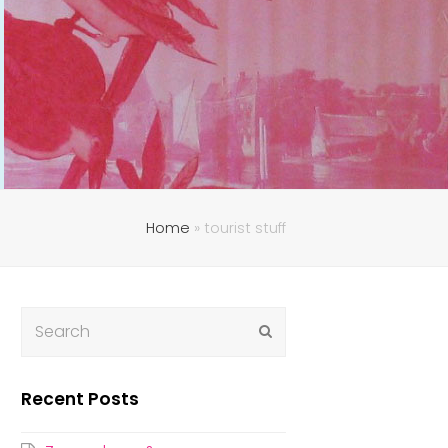
Home
»
tourist stuff
Submit
Recent Posts