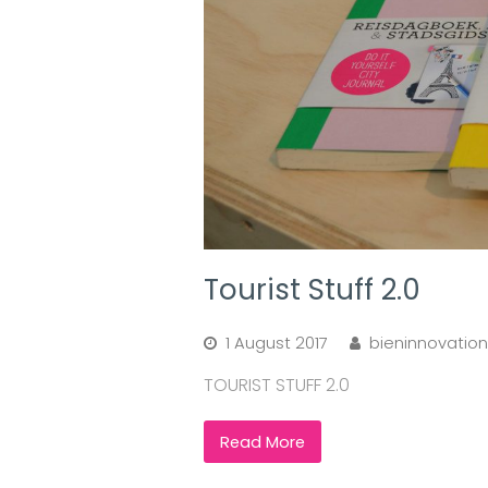
Tourist Stuff 2.0
1 August 2017
bieninnovation
TOURIST STUFF 2.0
Read More