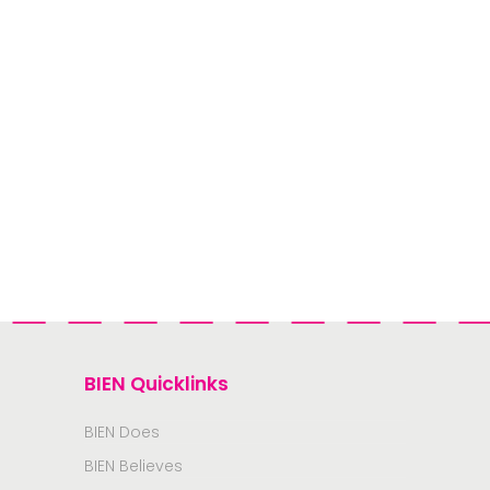
BIEN Quicklinks
BIEN Does
BIEN Believes