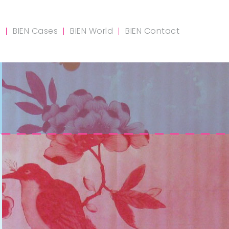
m
BIEN Cases
BIEN World
BIEN Contact