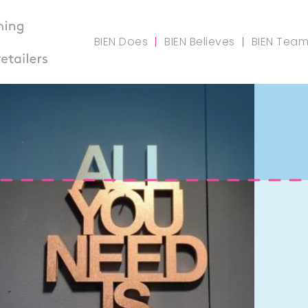
BIEN Does
BIEN Believes
BIEN Tea