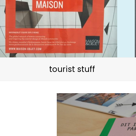
tourist stuff