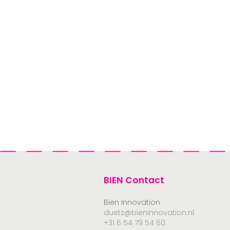
BIEN Contact
Bien Innovation
duetz@bieninnovation.nl
+31 6 54 79 54 60