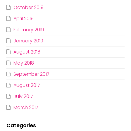
October 2019
April 2019
February 2019
January 2019
August 2018
May 2018
September 2017
August 2017
July 2017
March 2017
Categories