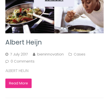
Albert Heijn
7 July 2017
bieninnovation
Cases
0 Comments
ALBERT HEIJN
Read More