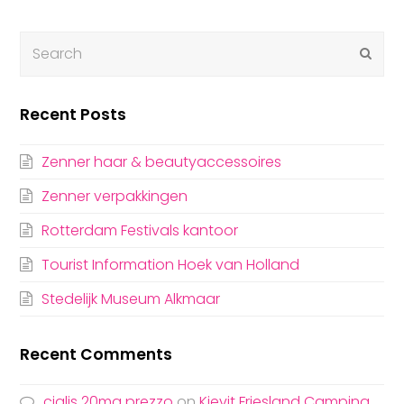
Submi
Recent Posts
Zenner haar & beautyaccessoires
Zenner verpakkingen
Rotterdam Festivals kantoor
Tourist Information Hoek van Holland
Stedelijk Museum Alkmaar
Recent Comments
cialis 20mg prezzo
on
Kievit Friesland Campina