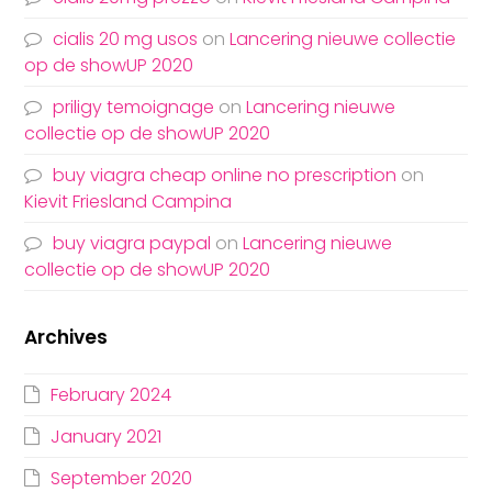
cialis 20 mg usos
on
Lancering nieuwe collectie
op de showUP 2020
priligy temoignage
on
Lancering nieuwe
collectie op de showUP 2020
buy viagra cheap online no prescription
on
Kievit Friesland Campina
buy viagra paypal
on
Lancering nieuwe
collectie op de showUP 2020
Archives
February 2024
January 2021
September 2020