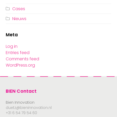
Cases
Nieuws
Meta
Log in
Entries feed
Comments feed
WordPress.org
BIEN Contact
Bien Innovation
duetz@bieninnovation.nl
+31 6 54 79 54 60