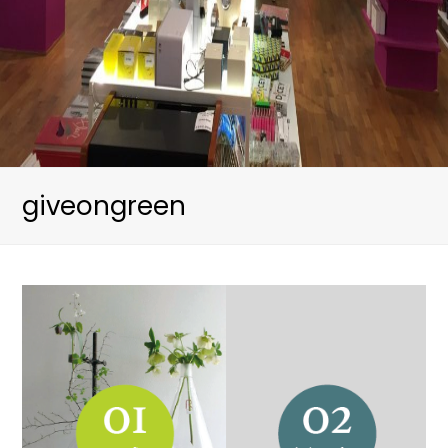
giveongreen