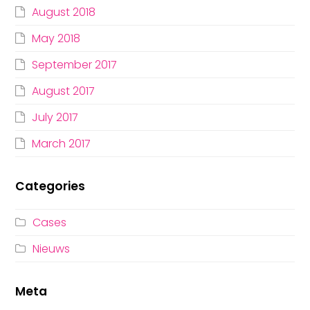
August 2018
May 2018
September 2017
August 2017
July 2017
March 2017
Categories
Cases
Nieuws
Meta