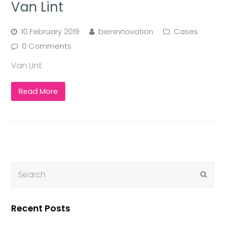
Van Lint
10 February 2019
bieninnovation
Cases
0 Comments
Van Lint
Read More
Submi
Recent Posts