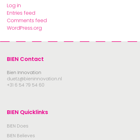
Log in
Entries feed
Comments feed
WordPress.org
BIEN Contact
Bien Innovation
duetz@bieninnovation.nl
+31 6 54 79 54 60
BIEN Quicklinks
BIEN Does
BIEN Believes