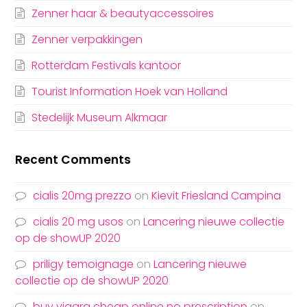
Zenner haar & beautyaccessoires
Zenner verpakkingen
Rotterdam Festivals kantoor
Tourist Information Hoek van Holland
Stedelijk Museum Alkmaar
Recent Comments
cialis 20mg prezzo
on
Kievit Friesland Campina
cialis 20 mg usos
on
Lancering nieuwe collectie
op de showUP 2020
priligy temoignage
on
Lancering nieuwe
collectie op de showUP 2020
buy viagra cheap online no prescription
on