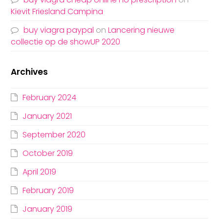
Kievit Friesland Campina
buy viagra paypal
on
Lancering nieuwe
collectie op de showUP 2020
Archives
February 2024
January 2021
September 2020
October 2019
April 2019
February 2019
January 2019