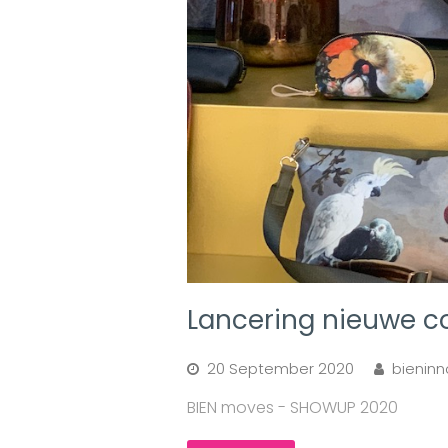
Lancering nieuwe c
20 September 2020
bieninn
BIEN moves - SHOWUP 2020