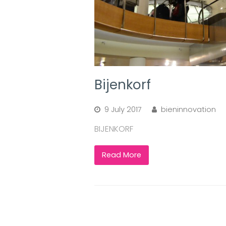
Bijenkorf
9 July 2017
bieninnovation
BIJENKORF
Read More