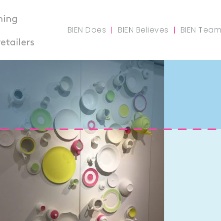
BIEN Does
BIEN Believes
BIEN Tea