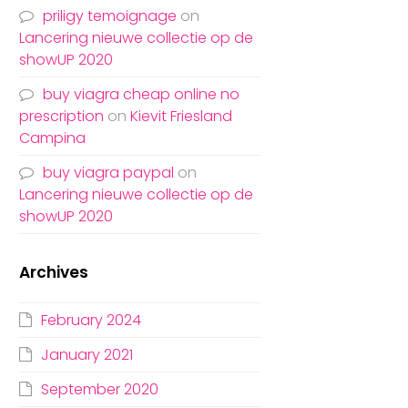
priligy temoignage
on
Lancering nieuwe collectie op de
showUP 2020
buy viagra cheap online no
prescription
on
Kievit Friesland
Campina
buy viagra paypal
on
Lancering nieuwe collectie op de
showUP 2020
Archives
February 2024
January 2021
September 2020