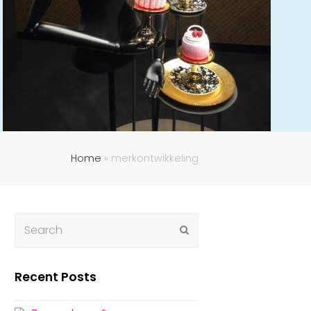
Home
»
merkontwikkeling
Submit
Recent Posts