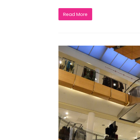
Read More