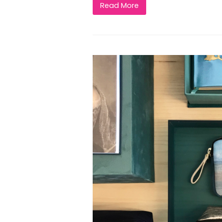
Read More