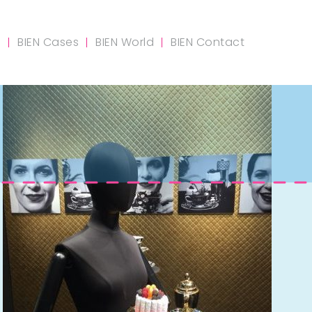
m
BIEN Cases
BIEN World
BIEN Contact