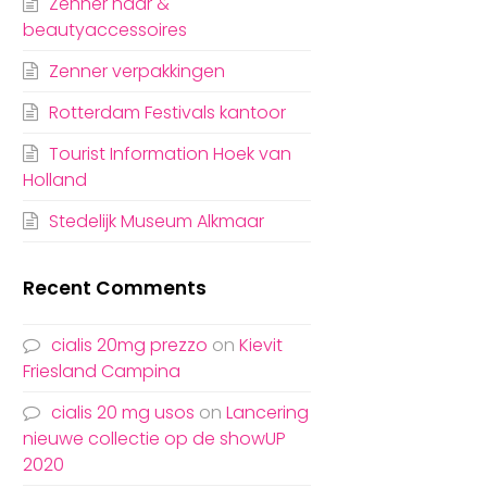
Zenner haar &
beautyaccessoires
Zenner verpakkingen
Rotterdam Festivals kantoor
Tourist Information Hoek van
Holland
Stedelijk Museum Alkmaar
Recent Comments
cialis 20mg prezzo
on
Kievit
Friesland Campina
cialis 20 mg usos
on
Lancering
nieuwe collectie op de showUP
2020