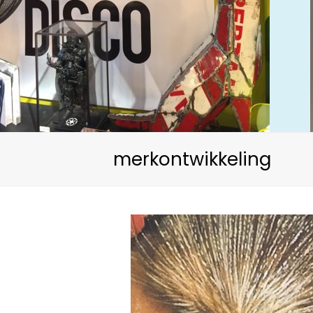
merkontwikkeling