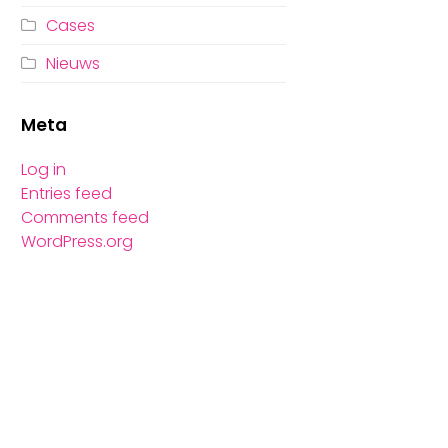
Cases
Nieuws
Meta
Log in
Entries feed
Comments feed
WordPress.org