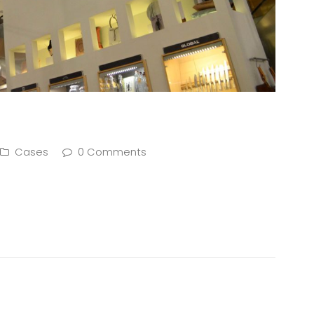
Cases
0 Comments