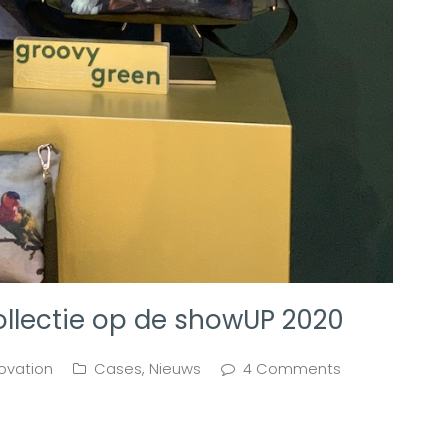
ollectie op de showUP 2020
ovation
Cases
,
Nieuws
4 Comments