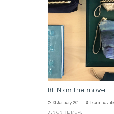
BIEN on the move
31 January 2019
bieninnovat
BIEN ON THE MOVE