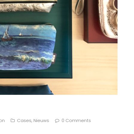
ion
Cases
,
Nieuws
0 Comments