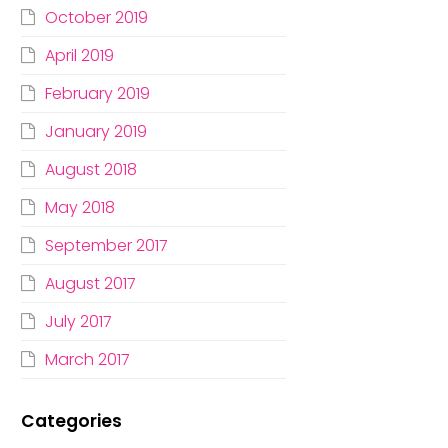
October 2019
April 2019
February 2019
January 2019
August 2018
May 2018
September 2017
August 2017
July 2017
March 2017
Categories