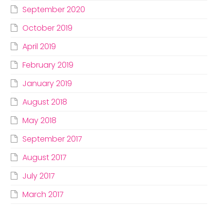
September 2020
October 2019
April 2019
February 2019
January 2019
August 2018
May 2018
September 2017
August 2017
July 2017
March 2017