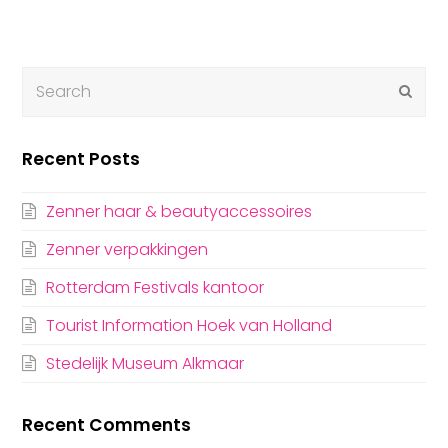
Submi
Recent Posts
Zenner haar & beautyaccessoires
Zenner verpakkingen
Rotterdam Festivals kantoor
Tourist Information Hoek van Holland
Stedelijk Museum Alkmaar
Recent Comments