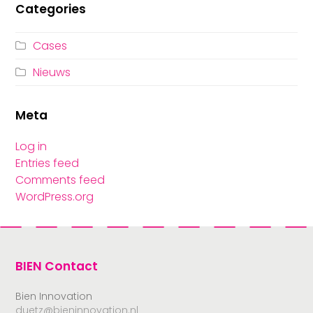
Categories
Cases
Nieuws
Meta
Log in
Entries feed
Comments feed
WordPress.org
BIEN Contact
Bien Innovation
duetz@bieninnovation.nl