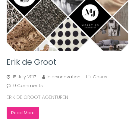
Erik de Groot
15 July 2017
bieninnovation
Cases
0 Comments
ERIK DE GROOT AGENTUREN
Read More