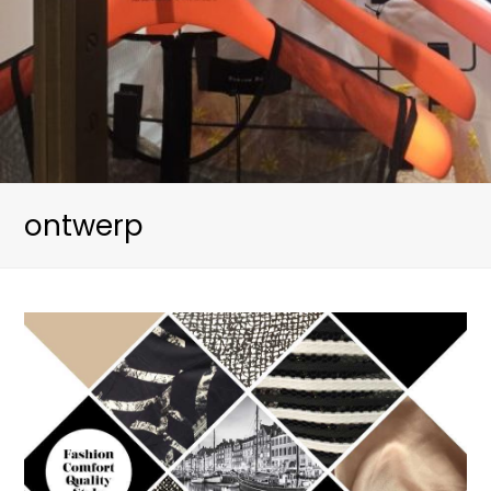
ontwerp