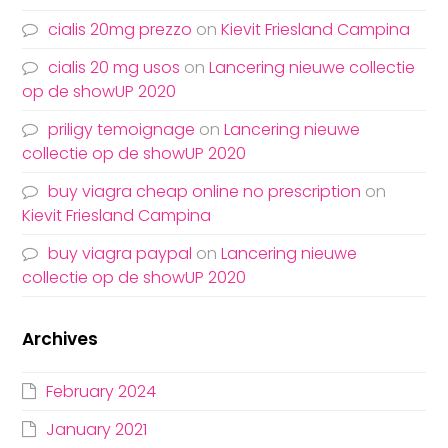
cialis 20mg prezzo
on
Kievit Friesland Campina
cialis 20 mg usos
on
Lancering nieuwe collectie
op de showUP 2020
priligy temoignage
on
Lancering nieuwe
collectie op de showUP 2020
buy viagra cheap online no prescription
on
Kievit Friesland Campina
buy viagra paypal
on
Lancering nieuwe
collectie op de showUP 2020
Archives
February 2024
January 2021