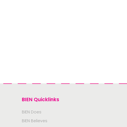
BIEN Quicklinks
BIEN Does
BIEN Believes