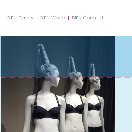
m
BIEN Cases
BIEN World
BIEN Contact