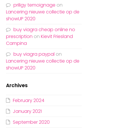
priligy temoignage
on
Lancering nieuwe collectie op de
showUP 2020
buy viagra cheap online no
prescription
on
Kievit Friesland
Campina
buy viagra paypal
on
Lancering nieuwe collectie op de
showUP 2020
Archives
February 2024
January 2021
September 2020