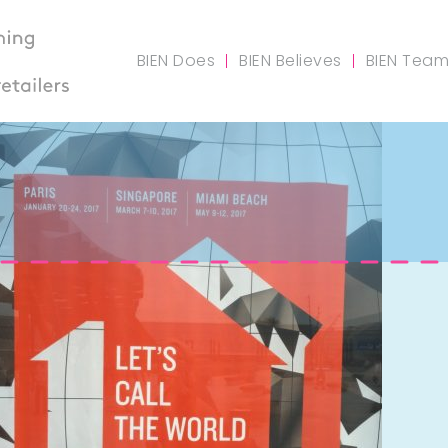
BIEN Does
BIEN Believes
BIEN Tea