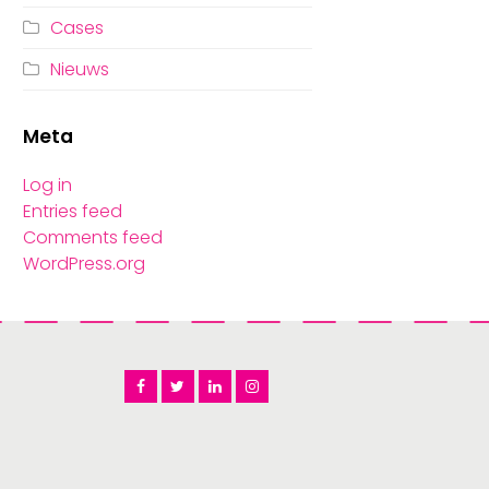
Cases
Nieuws
Meta
Log in
Entries feed
Comments feed
WordPress.org