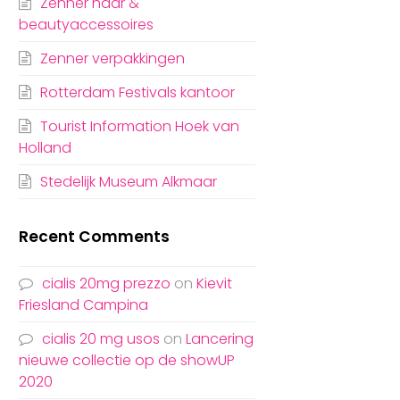
Zenner haar &
beautyaccessoires
Zenner verpakkingen
Rotterdam Festivals kantoor
Tourist Information Hoek van
Holland
Stedelijk Museum Alkmaar
Recent Comments
cialis 20mg prezzo
on
Kievit
Friesland Campina
cialis 20 mg usos
on
Lancering
nieuwe collectie op de showUP
2020