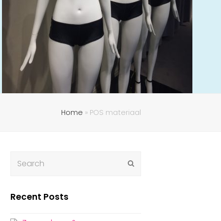
Home
»
POS materiaal
Submit
Recent Posts