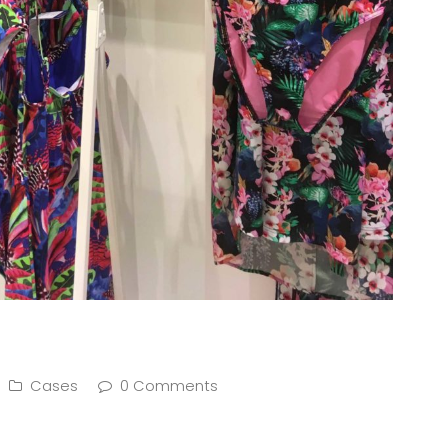
Cases
0 Comments