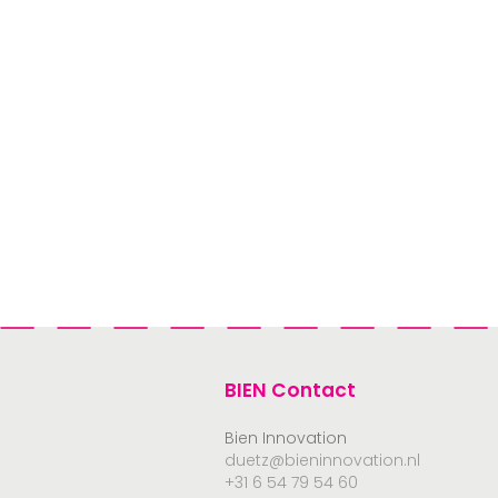
BIEN Contact
Bien Innovation
duetz@bieninnovation.nl
+31 6 54 79 54 60