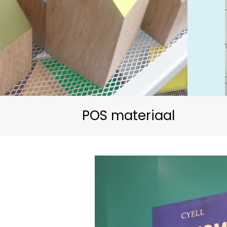
POS materiaal