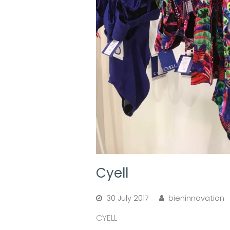
Cyell
30 July 2017
bieninnovation
CYELL