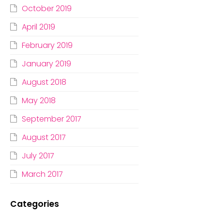
October 2019
April 2019
February 2019
January 2019
August 2018
May 2018
September 2017
August 2017
July 2017
March 2017
Categories