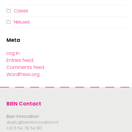
Cases
Nieuws
Meta
Log in
Entries feed
Comments feed
WordPress.org
BIEN Contact
Bien Innovation
duetz@bieninnovation.nl
+31 6 54 79 54 60