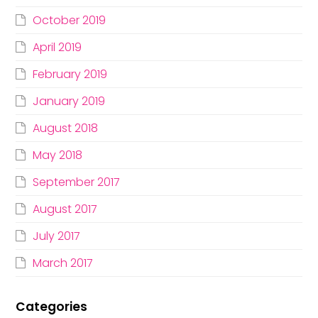
October 2019
April 2019
February 2019
January 2019
August 2018
May 2018
September 2017
August 2017
July 2017
March 2017
Categories