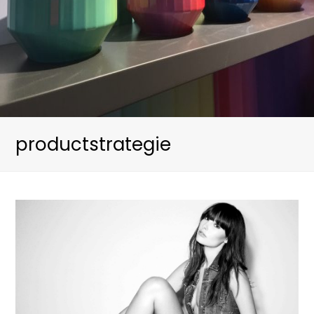
productstrategie