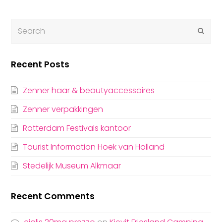
Submi
Recent Posts
Zenner haar & beautyaccessoires
Zenner verpakkingen
Rotterdam Festivals kantoor
Tourist Information Hoek van Holland
Stedelijk Museum Alkmaar
Recent Comments