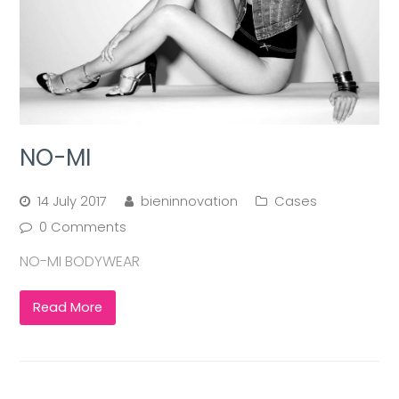
NO-MI
14 July 2017
bieninnovation
Cases
0 Comments
NO-MI BODYWEAR
Read More