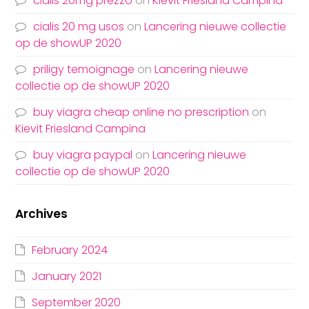
cialis 20mg prezzo
on
Kievit Friesland Campina
cialis 20 mg usos
on
Lancering nieuwe collectie
op de showUP 2020
priligy temoignage
on
Lancering nieuwe
collectie op de showUP 2020
buy viagra cheap online no prescription
on
Kievit Friesland Campina
buy viagra paypal
on
Lancering nieuwe
collectie op de showUP 2020
Archives
February 2024
January 2021
September 2020