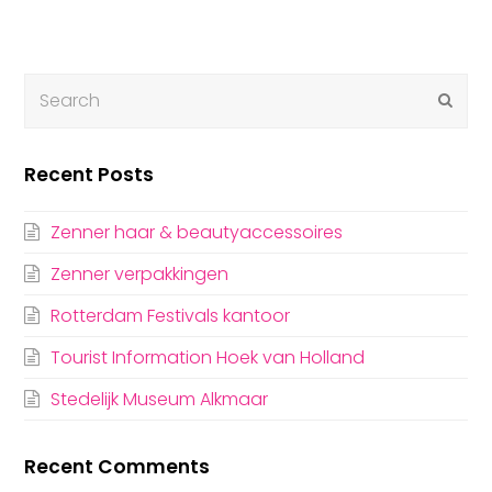
Submi
Recent Posts
Zenner haar & beautyaccessoires
Zenner verpakkingen
Rotterdam Festivals kantoor
Tourist Information Hoek van Holland
Stedelijk Museum Alkmaar
Recent Comments