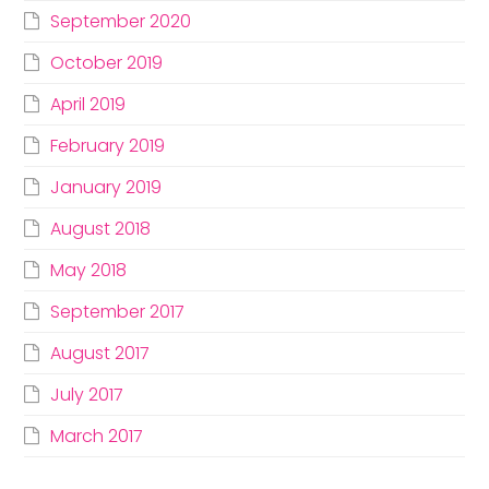
September 2020
October 2019
April 2019
February 2019
January 2019
August 2018
May 2018
September 2017
August 2017
July 2017
March 2017