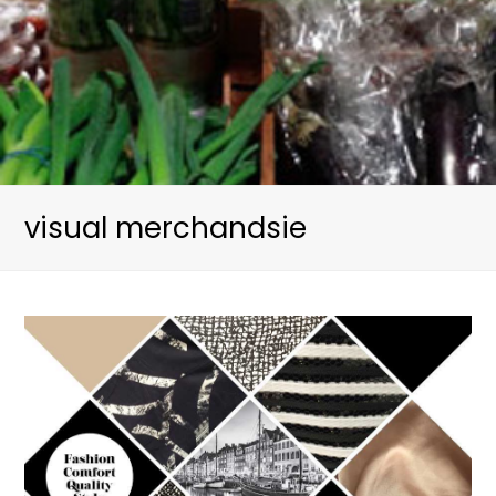
visual merchandsie