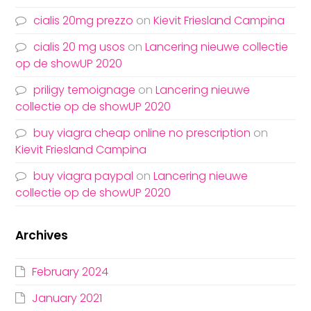
cialis 20mg prezzo
on
Kievit Friesland Campina
cialis 20 mg usos
on
Lancering nieuwe collectie
op de showUP 2020
priligy temoignage
on
Lancering nieuwe
collectie op de showUP 2020
buy viagra cheap online no prescription
on
Kievit Friesland Campina
buy viagra paypal
on
Lancering nieuwe
collectie op de showUP 2020
Archives
February 2024
January 2021