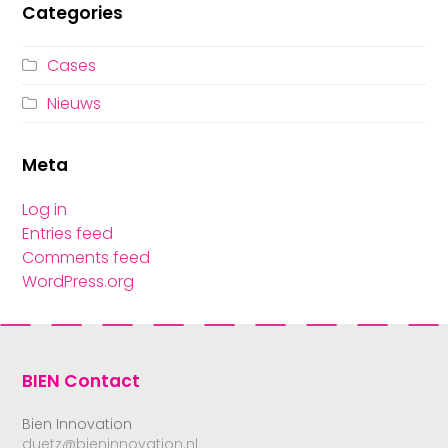
Categories
Cases
Nieuws
Meta
Log in
Entries feed
Comments feed
WordPress.org
BIEN Contact
Bien Innovation
duetz@bieninnovation.nl