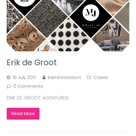
Erik de Groot
15 July 2017
bieninnovation
Cases
0 Comments
ERIK DE GROOT AGENTUREN
Read More