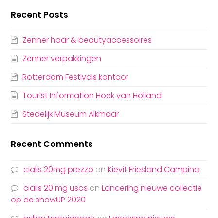
Recent Posts
Zenner haar & beautyaccessoires
Zenner verpakkingen
Rotterdam Festivals kantoor
Tourist Information Hoek van Holland
Stedelijk Museum Alkmaar
Recent Comments
cialis 20mg prezzo
on
Kievit Friesland Campina
cialis 20 mg usos
on
Lancering nieuwe collectie
op de showUP 2020