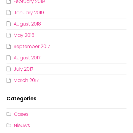
February 2019
January 2019
August 2018
May 2018
September 2017
August 2017
July 2017
March 2017
Categories
Cases
Nieuws