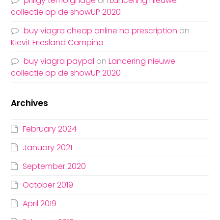
priligy temoignage
on
Lancering nieuwe
collectie op de showUP 2020
buy viagra cheap online no prescription
on
Kievit Friesland Campina
buy viagra paypal
on
Lancering nieuwe
collectie op de showUP 2020
Archives
February 2024
January 2021
September 2020
October 2019
April 2019