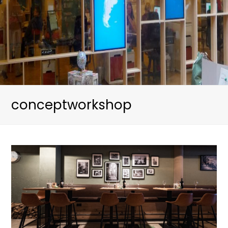
conceptworkshop