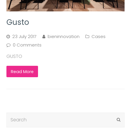
Gusto
23 July 2017
bieninnovation
Cases
0 Comments
GUSTO
Read More
Submi