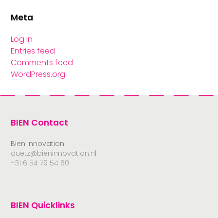
Meta
Log in
Entries feed
Comments feed
WordPress.org
BIEN Contact
Bien Innovation
duetz@bieninnovation.nl
+31 6 54 79 54 60
BIEN Quicklinks