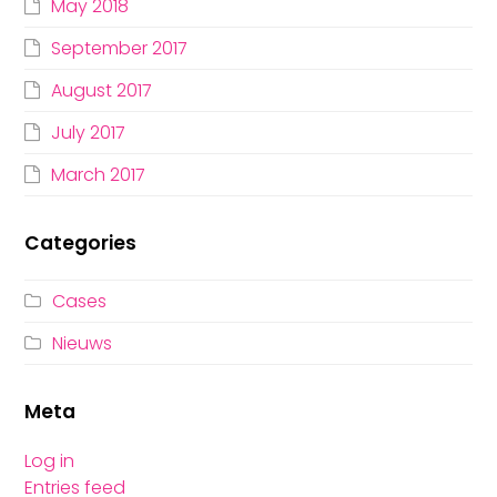
May 2018
September 2017
August 2017
July 2017
March 2017
Categories
Cases
Nieuws
Meta
Log in
Entries feed