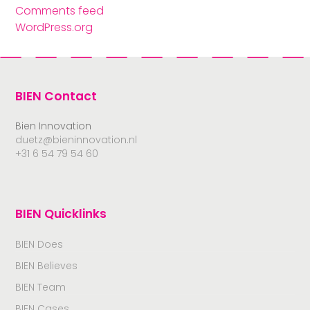
Comments feed
WordPress.org
BIEN Contact
Bien Innovation
duetz@bieninnovation.nl
+31 6 54 79 54 60
BIEN Quicklinks
BIEN Does
BIEN Believes
BIEN Team
BIEN Cases