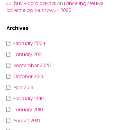
buy viagra paypal
on
Lancering nieuwe
collectie op de showUP 2020
Archives
February 2024
January 2021
September 2020
October 2019
April 2019
February 2019
January 2019
August 2018