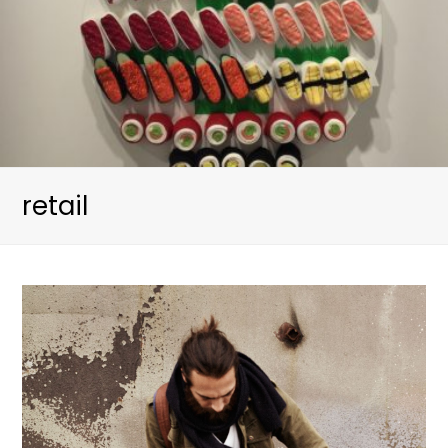
retail