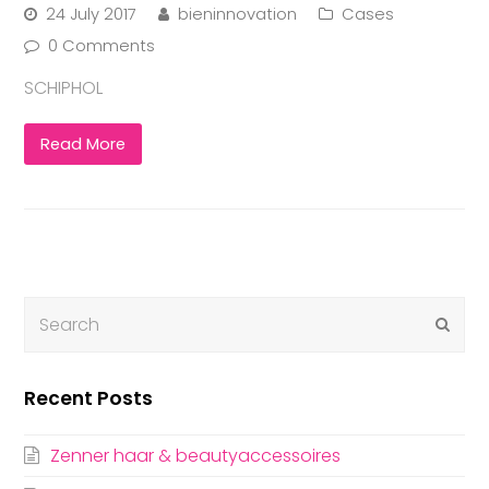
24 July 2017
bieninnovation
Cases
0 Comments
SCHIPHOL
Read More
Submi
Recent Posts
Zenner haar & beautyaccessoires