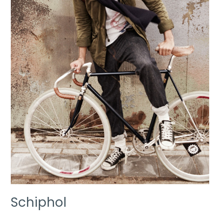
Schiphol