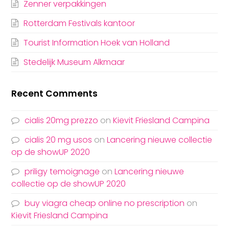
Zenner verpakkingen
Rotterdam Festivals kantoor
Tourist Information Hoek van Holland
Stedelijk Museum Alkmaar
Recent Comments
cialis 20mg prezzo
on
Kievit Friesland Campina
cialis 20 mg usos
on
Lancering nieuwe collectie
op de showUP 2020
priligy temoignage
on
Lancering nieuwe
collectie op de showUP 2020
buy viagra cheap online no prescription
on
Kievit Friesland Campina